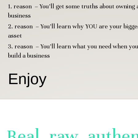
1. reason – You’ll get some truths about owning 
business
2. reason – You’ll learn why YOU are your bigge
asset
3. reason – You’ll learn what you need when yo
build a business
Enjoy
Real, raw, authen