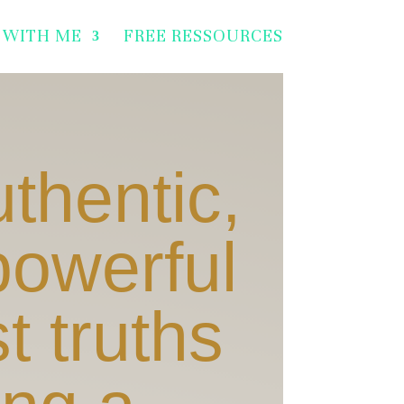
 WITH ME
FREE RESSOURCES
uthentic,
powerful
t truths