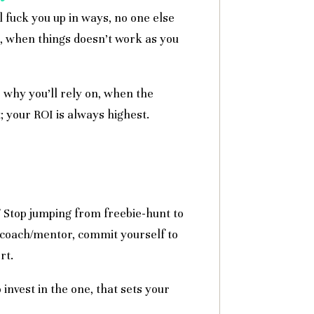
l fuck you up in ways, no one else
d, when things doesn’t work as you
 why you’ll rely on, when the
 your ROI is always highest.
? Stop jumping from freebie-hunt to
a coach/mentor, commit yourself to
rt.
 invest in the one, that sets your