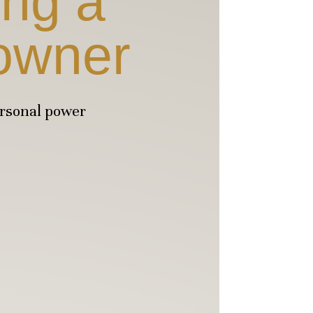
ing a
owner
ersonal power