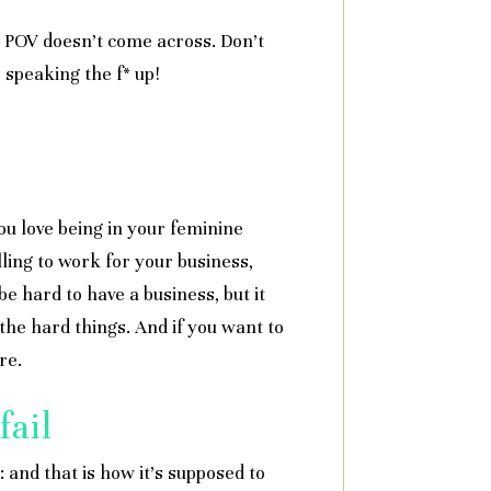
ur POV doesn’t come across. Don’t
r speaking the f* up!
ou love being in your feminine
lling to work for your business,
e hard to have a business, but it
the hard things. And if you want to
re.
fail
: and that is how it’s supposed to