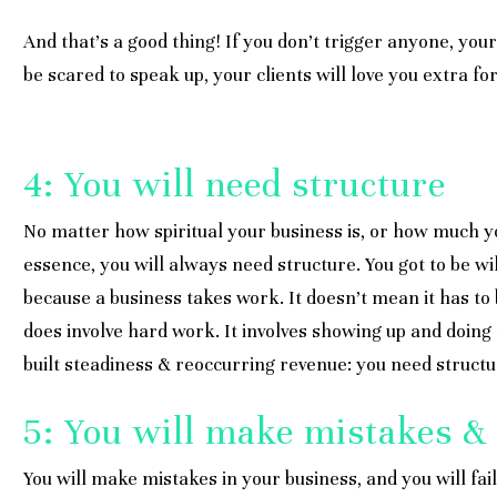
And that’s a good thing! If you don’t trigger anyone, yo
be scared to speak up, your clients will love you extra fo
4: You will need structure
No matter how spiritual your business is, or how much y
essence, you will always need structure. You got to be wi
because a business takes work. It doesn’t mean it has to b
does involve hard work. It involves showing up and doing 
built steadiness & reoccurring revenue: you need structu
5: You will make mistakes & 
You will make mistakes in your business, and you will fail