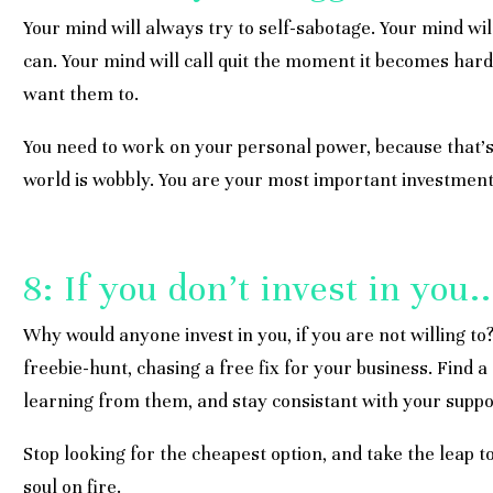
Your mind will always try to self-sabotage. Your mind wil
can. Your mind will call quit the moment it becomes har
want them to.
You need to work on your personal power, because that’s
world is wobbly. You are your most important investment;
8: If you don’t invest in you..
Why would anyone invest in you, if you are not willing to
freebie-hunt, chasing a free fix for your business. Find 
learning from them, and stay consistant with your suppo
Stop looking for the cheapest option, and take the leap to
soul on fire.