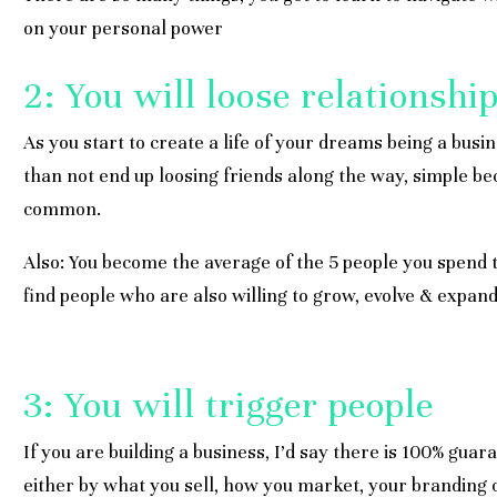
on your personal power
2: You will loose relationshi
As you start to create a life of your dreams being a busi
than not end up loosing friends along the way, simple be
common.
Also: You become the average of the 5 people you spend t
find people who are also willing to grow, evolve & expand
3: You will trigger people
If you are building a business, I’d say there is 100% guara
either by what you sell, how you market, your branding