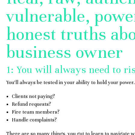
vulnerable, power
honest truths abo
business owner
1: You will always need to ri
You’ll always be tested in your ability to hold your power.
Clients not paying?
Refund requests?
Fire team members?
Handle complaints?
There are so many things, you got to learn to navigate w