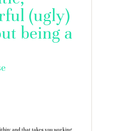
ful (ugly)
ut being a
se
ithin: and that takes you working