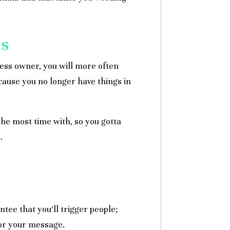
ps
ness owner, you will more often
cause you no longer have things in
he most time with, so you gotta
.
ntee that you’ll trigger people;
 or your message.