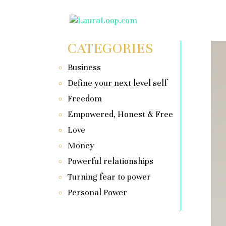
CATEGORIES
Business
Define your next level self
Freedom
Empowered, Honest & Free
Love
Money
Powerful relationships
Turning fear to power
Personal Power