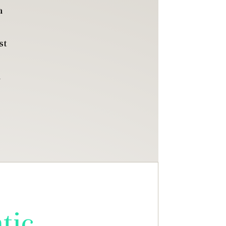
a
st
u
tic,