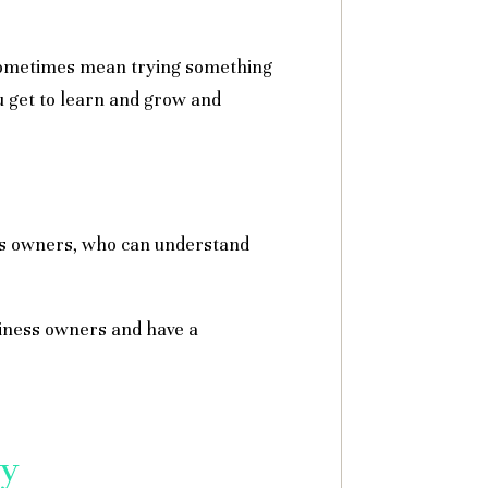
 sometimes mean trying something
u get to learn and grow and
ness owners, who can understand
siness owners and have a
my