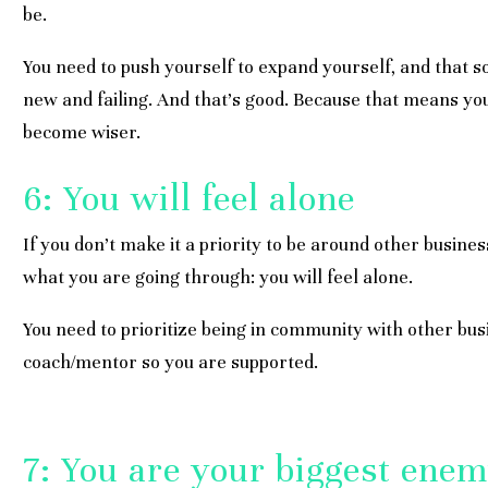
be.
You need to push yourself to expand yourself, and that
new and failing. And that’s good. Because that means yo
become wiser.
6: You will feel alone
If you don’t make it a priority to be around other busi
what you are going through: you will feel alone.
You need to prioritize being in community with other bu
coach/mentor so you are supported.
7: You are your biggest ene