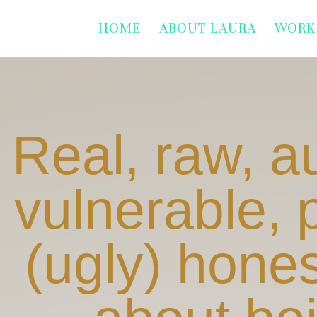
HOME
ABOUT LAURA
WORK
Real, raw, a
vulnerable, 
(ugly) hones