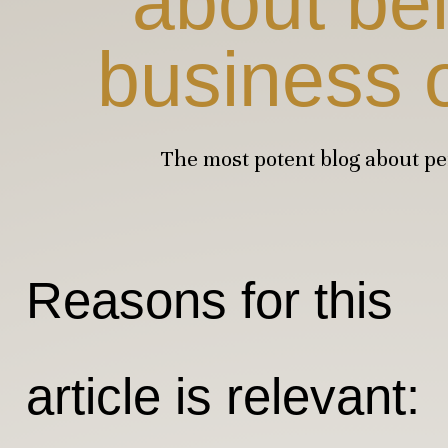
about be
business 
The most potent blog about p
Reasons for this
article is relevant: